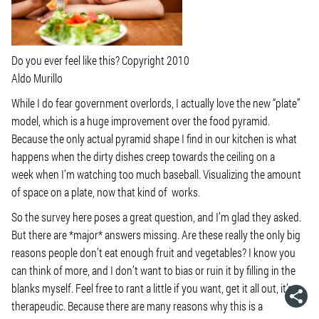
Do you ever feel like this? Copyright 2010
Aldo Murillo
While I do fear government overlords, I actually love the new “plate”
model, which is a huge improvement over the food pyramid.
Because the only actual pyramid shape I find in our kitchen is what
happens when the dirty dishes creep towards the ceiling on a
week when I’m watching too much baseball. Visualizing the amount
of space on a plate, now that kind of works.
So the survey here poses a great question, and I’m glad they asked.
But there are *major* answers missing. Are these really the only big
reasons people don’t eat enough fruit and vegetables? I know you
can think of more, and I don’t want to bias or ruin it by filling in the
blanks myself. Feel free to rant a little if you want, get it all out, it’s
therapeudic. Because there are many reasons why this is a