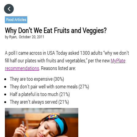
HOME
Food Articles
Why Don’t We Eat Fruits and Veggies?
CATEGORIES
by
Ryan,
October 20, 2011
GO TO
A poll I came across in USA Today asked 1300 adults “why we don’t
fill half our plates with fruits and vegetables,” per the new
MyPlate
recommendations
. Reasons listed are:
VISIT WEBSITE
They are too expensive (30%)
They don’t pair well with some meals (27%)
Half a plateful is too much (21%)
They aren’t always served (21%)