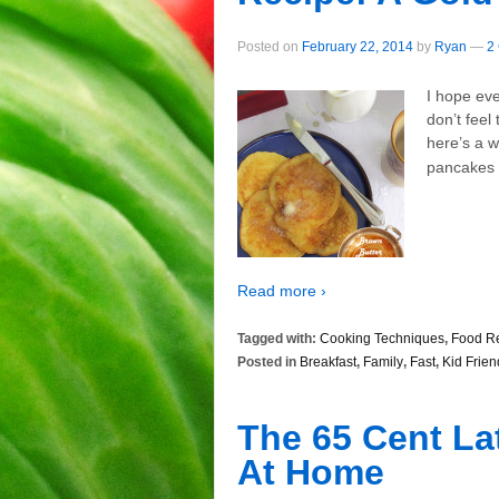
Posted on
February 22, 2014
by
Ryan
—
2
I hope ev
don’t feel
here’s a 
pancakes 
Read more ›
Tagged with:
Cooking Techniques
,
Food R
Posted in
Breakfast
,
Family
,
Fast
,
Kid Frien
The 65 Cent La
At Home