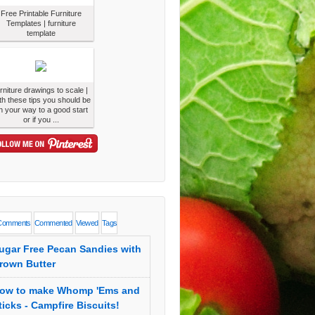
Free Printable Furniture
Templates | furniture
template
urniture drawings to scale |
th these tips you should be
n your way to a good start
or if you ...
Comments
Commented
Viewed
Tags
ugar Free Pecan Sandies with
rown Butter
ow to make Whomp 'Ems and
ticks - Campfire Biscuits!