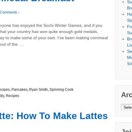
Su
Br
 Comments ↓
Ho
St
eryone has enjoyed the Sochi Winter Games, and if you
Fr
 that your country has won quite enough gold medals,
Su
way to make some of your own. I’ve been making cornmeal
Br
…
out of the
Li
Se
Mi
Sr
ecipes
,
Pancakes
,
Ryan Smith
,
Spinning Cook
Ar
dly
,
Recipes
Archi
tte: How To Make Lattes
Jo