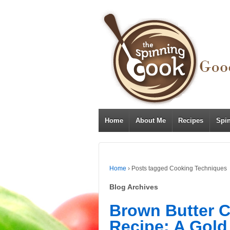
Home
About Me
Recipes
Spi
Home
›
Posts tagged Cooking Techniques
Blog Archives
Brown Butter 
Recipe: A Gold