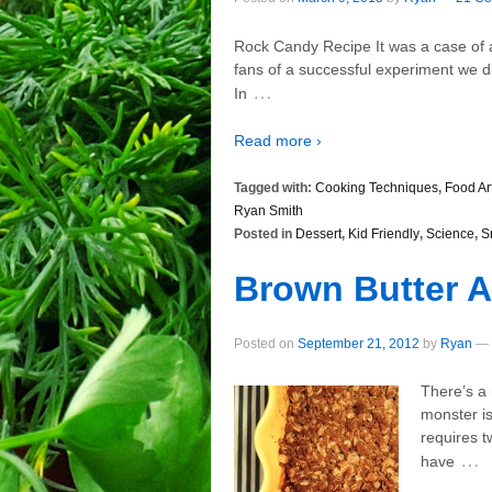
Rock Candy Recipe It was a case of a 
fans of a successful experiment we did
…
In
Read more ›
Tagged with:
Cooking Techniques
,
Food Ar
Ryan Smith
Posted in
Dessert
,
Kid Friendly
,
Science
,
S
Brown Butter A
Posted on
September 21, 2012
by
Ryan
—
There’s a 
monster is
requires t
…
have