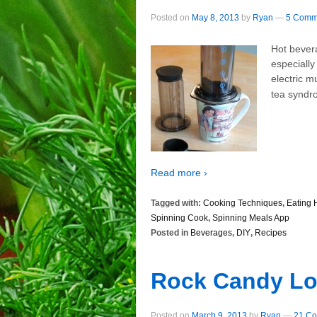
Posted on
May 8, 2013
by
Ryan
—
5 Comm
Hot bever
especially
electric m
tea syndr
Read more ›
Tagged with:
Cooking Techniques
,
Eating 
Spinning Cook
,
Spinning Meals App
Posted in
Beverages
,
DIY
,
Recipes
Rock Candy Lo
Posted on
March 9, 2013
by
Ryan
—
21 Co