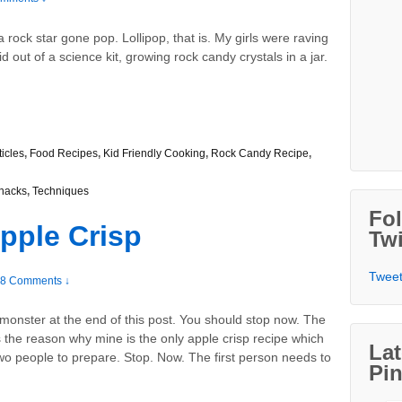
rock star gone pop. Lollipop, that is. My girls were raving
 out of a science kit, growing rock candy crystals in a jar.
ticles
,
Food Recipes
,
Kid Friendly Cooking
,
Rock Candy Recipe
,
nacks
,
Techniques
Fo
pple Crisp
Twi
Tweet
8 Comments ↓
monster at the end of this post. You should stop now. The
 the reason why mine is the only apple crisp recipe which
Lat
wo people to prepare. Stop. Now. The first person needs to
Pin