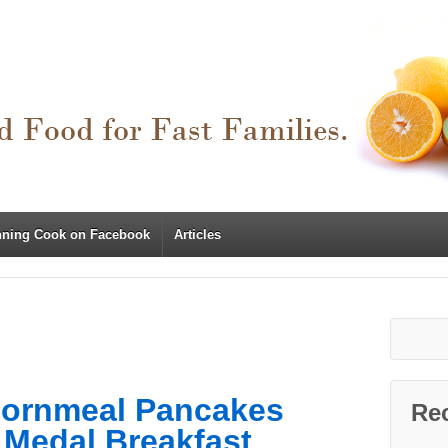
nning Cook on Facebook
Articles
Cornmeal Pancakes
Re
 Medal Breakfast