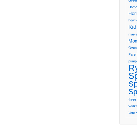
Green
Home
Hom
how t
Kid
mar-a
Mom
Oven
Paren
pumpk
R
S
Sp
Sp
three 
vodka 
Vote 