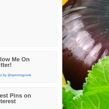
llow Me On
tter!
s by @spinningcook
est Pins on
terest