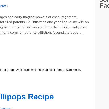
Fa
ents ↓
ages can carry magical powers of encouragement,
 for tired parents. At Christmas one year I gave my wife an
ug warmer, since she was suffering from perpetually cold
…
ome, a common parental affliction. Around the edge
Habits
,
Food Articles
,
how to make lattes at home
,
Ryan Smith
,
llipops Recipe
mments ↓