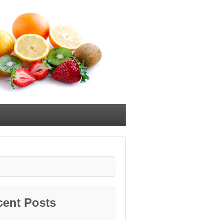
cent Posts