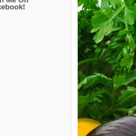
cebook!