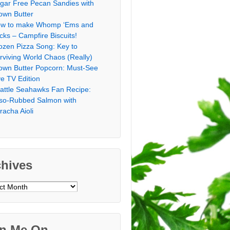
gar Free Pecan Sandies with
own Butter
w to make Whomp ‘Ems and
icks – Campfire Biscuits!
ozen Pizza Song: Key to
rviving World Chaos (Really)
own Butter Popcorn: Must-See
ve TV Edition
attle Seahawks Fan Recipe:
so-Rubbed Salmon with
iracha Aioli
chives
ves
in Me On