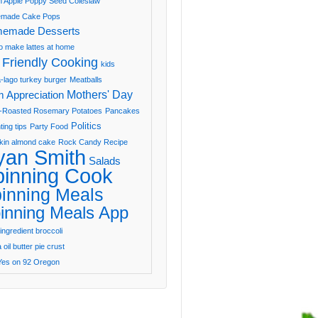
 Apple Poppy Seed Coleslaw
made Cake Pops
emade Desserts
o make lattes at home
 Friendly Cooking
kids
-lago turkey burger
Meatballs
Mothers' Day
 Appreciation
-Roasted Rosemary Potatoes
Pancakes
Politics
ting tips
Party Food
in almond cake
Rock Candy Recipe
yan Smith
Salads
pinning Cook
inning Meals
inning Meals App
ingredient broccoli
oil butter pie crust
Yes on 92 Oregon