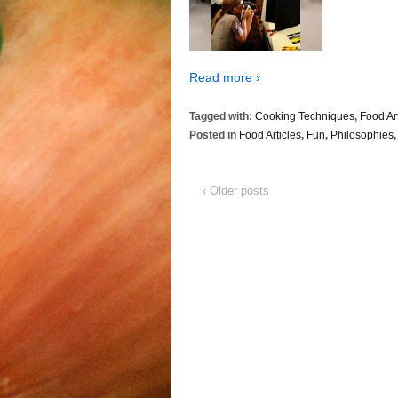
Read more ›
Tagged with:
Cooking Techniques
,
Food Ar
Posted in
Food Articles
,
Fun
,
Philosophies
‹ Older posts