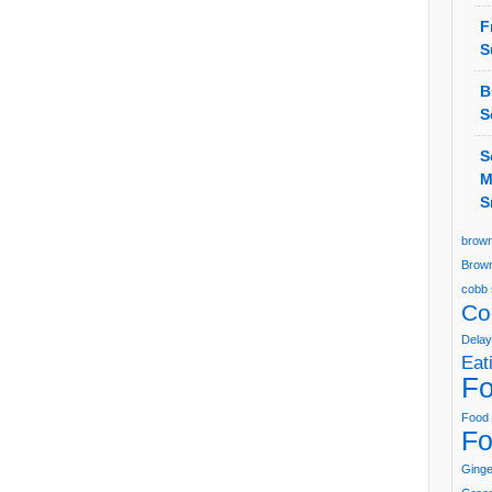
F
S
B
S
S
M
S
brown
Brown
cobb 
Co
Delay
Eat
Fo
Food 
Fo
Ging