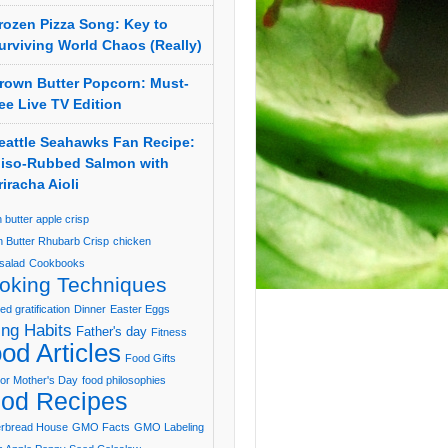
rozen Pizza Song: Key to
urviving World Chaos (Really)
rown Butter Popcorn: Must-
ee Live TV Edition
eattle Seahawks Fan Recipe:
iso-Rubbed Salmon with
riracha Aioli
 butter apple crisp
 Butter Rhubarb Crisp
chicken
salad
Cookbooks
oking Techniques
ed gratification
Dinner
Easter Eggs
ing Habits
Father's day
Fitness
od Articles
Food Gifts
or Mother's Day
food philosophies
od Recipes
erbread House
GMO Facts
GMO Labeling