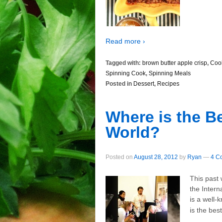
Read more ›
Tagged with:
brown butter apple crisp
,
Coo
Spinning Cook
,
Spinning Meals
Posted in
Dessert
,
Recipes
Where is the B
World?
Posted on
August 28, 2012
by
Ryan
—
4 C
This past 
the Inter
is a well-
is the bes