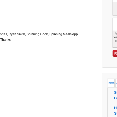
f
ticles
,
Ryan Smith
,
Spinning Cook
,
Spinning Meals App
Wi
,
Thanks
o
Posts
S
B
H
S