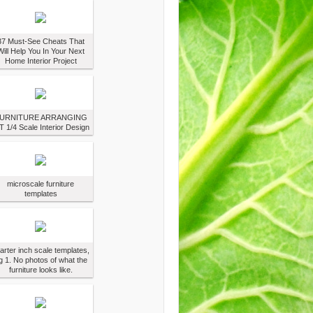
37 Must-See Cheats That
Will Help You In Your Next
Home Interior Project
URNITURE ARRANGING
T 1/4 Scale Interior Design
microscale furniture
templates
arter inch scale templates,
g 1. No photos of what the
furniture looks like.