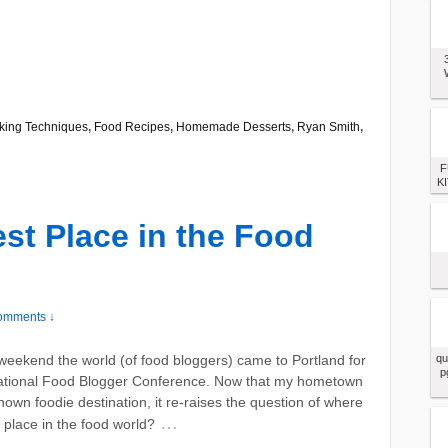
king Techniques
,
Food Recipes
,
Homemade Desserts
,
Ryan Smith
,
F
KI
est Place in the Food
omments ↓
weekend the world (of food bloggers) came to Portland for
qu
p
national Food Blogger Conference. Now that my hometown
known foodie destination, it re-raises the question of where
…
t place in the food world?