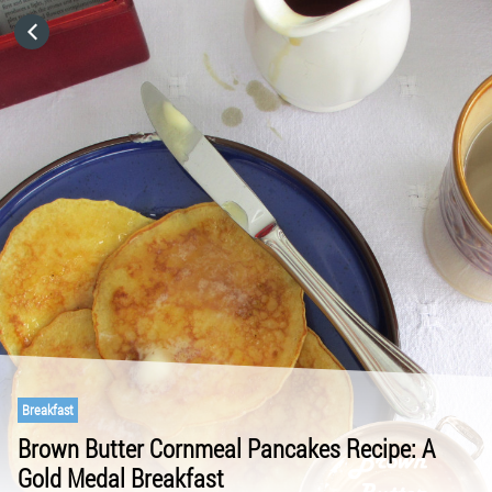
HOME
CATEGORIES
GO TO
VISIT WEBSITE
Breakfast
Brown Butter Cornmeal Pancakes Recipe: A
Gold Medal Breakfast