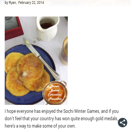
by
Ryan,
February 22, 2014
I hope everyone has enjoyed the Sochi Winter Games, and if you
don’t feel that your country has won quite enough gold medals,
here’s a way to make some of your own.