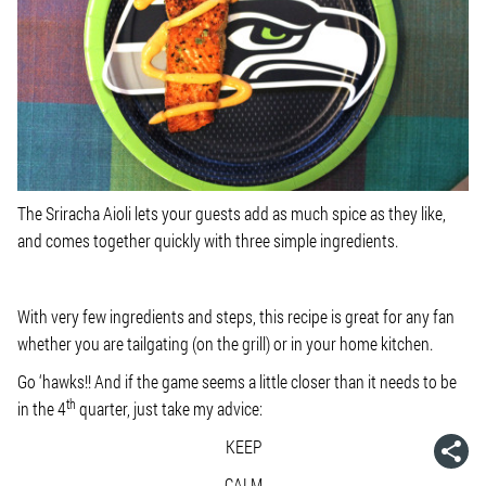
The Sriracha Aioli lets your guests add as much spice as they like,
and comes together quickly with three simple ingredients.
With very few ingredients and steps, this recipe is great for any fan
whether you are tailgating (on the grill) or in your home kitchen.
Go ‘hawks!! And if the game seems a little closer than it needs to be
th
in the 4
quarter, just take my advice:
KEEP
CALM