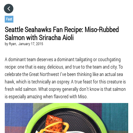
HOME
Fast
Seattle Seahawks Fan Recipe: Miso-Rubbed
CATEGORIES
Salmon with Sriracha Aioli
by
Ryan,
January 17, 2015
GO TO
A dominant team deserves a dominant tailgating or couchgating
recipe: one that is easy, delicious, and true to the team and city. To
VISIT WEBSITE
celebrate the Great Northwest I’ve been thinking like an actual sea
hawk, which is technically an osprey. A true feast for this creature is
fresh wild salmon. What osprey generally don’t know is that salmon
is especially amazing when flavored with Miso.