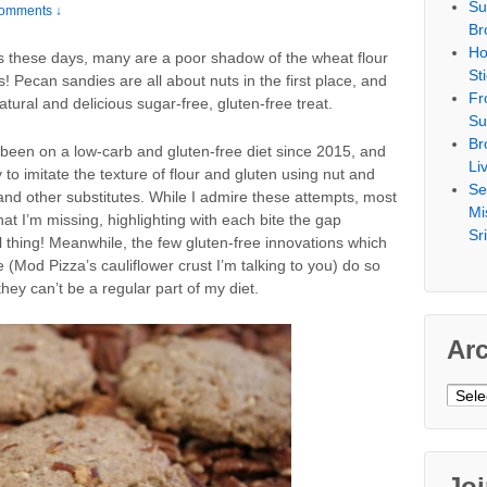
Su
omments ↓
Br
Ho
urs these days, many are a poor shadow of the wheat flour
St
! Pecan sandies are all about nuts in the first place, and
Fr
atural and delicious sugar-free, gluten-free treat.
Su
Br
 been on a low-carb and gluten-free diet since 2015, and
Li
 to imitate the texture of flour and gluten using nut and
Se
s and other substitutes. While I admire these attempts, most
Mi
t I’m missing, highlighting with each bite the gap
Sr
l thing! Meanwhile, the few gluten-free innovations which
 (Mod Pizza’s cauliflower crust I’m talking to you) do so
hey can’t be a regular part of my diet.
Ar
Archi
Jo