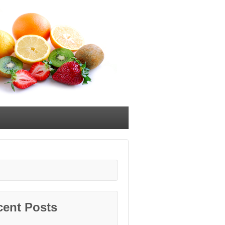
cent Posts