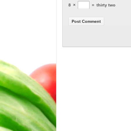
8
×
=
thirty two