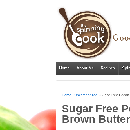
Home
About Me
Recipes
Spi
Home
›
Uncategorized
›
Sugar Free Pecan 
Sugar Free P
Brown Butter