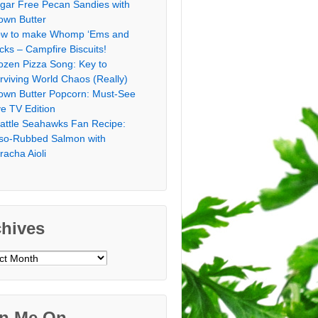
gar Free Pecan Sandies with
own Butter
w to make Whomp ‘Ems and
icks – Campfire Biscuits!
ozen Pizza Song: Key to
rviving World Chaos (Really)
own Butter Popcorn: Must-See
ve TV Edition
attle Seahawks Fan Recipe:
so-Rubbed Salmon with
iracha Aioli
chives
ves
in Me On