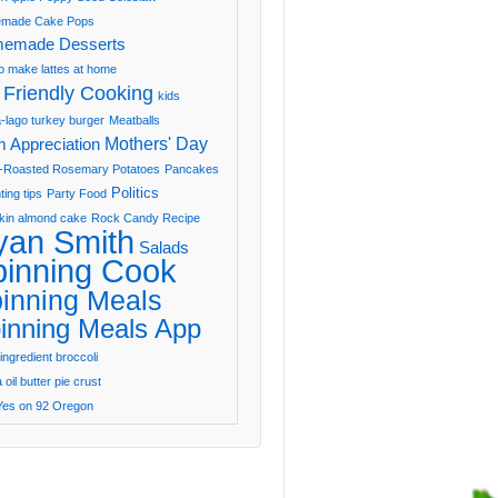
made Cake Pops
emade Desserts
o make lattes at home
 Friendly Cooking
kids
-lago turkey burger
Meatballs
Mothers' Day
 Appreciation
-Roasted Rosemary Potatoes
Pancakes
Politics
ting tips
Party Food
in almond cake
Rock Candy Recipe
yan Smith
Salads
pinning Cook
inning Meals
inning Meals App
ingredient broccoli
oil butter pie crust
Yes on 92 Oregon