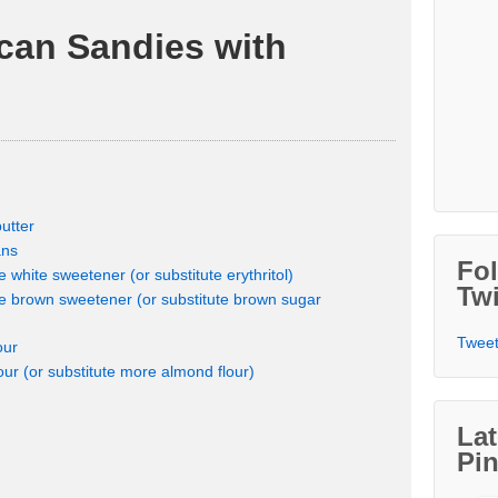
can Sandies with
utter
ans
Fo
white sweetener (or substitute erythritol)
Twi
 brown sweetener (or substitute brown sugar
Tweet
our
our (or substitute more almond flour)
Lat
Pin