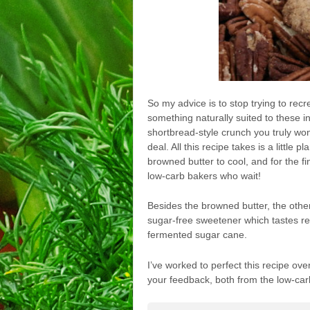
So my advice is to stop trying to recr
something naturally suited to these i
shortbread-style crunch you truly won’
deal. All this recipe takes is a little 
browned butter to cool, and for the f
low-carb bakers who wait!
Besides the browned butter, the othe
sugar-free sweetener which tastes r
fermented sugar cane.
I’ve worked to perfect this recipe ove
your feedback, both from the low-car