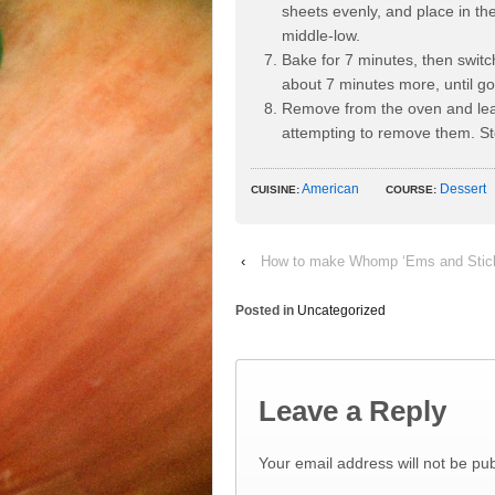
sheets evenly, and place in t
middle-low.
Bake for 7 minutes, then switc
about 7 minutes more, until g
Remove from the oven and leav
attempting to remove them. Sto
American
Dessert
CUISINE:
COURSE:
‹
How to make Whomp ‘Ems and Sticks
Posted in
Uncategorized
Leave a Reply
Your email address will not be pub