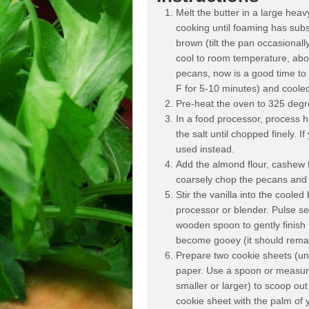
Melt the butter in a large he
cooking until foaming has sub
brown (tilt the pan occasionall
cool to room temperature, abo
pecans, now is a good time to 
F for 5-10 minutes) and cooled
Pre-heat the oven to 325 degr
In a food processor, process h
the salt until chopped finely. 
used instead.
Add the almond flour, cashew f
coarsely chop the pecans and 
Stir the vanilla into the cooled
processor or blender. Pulse se
wooden spoon to gently finish 
become gooey (it should remai
Prepare two cookie sheets (uni
paper. Use a spoon or measuri
smaller or larger) to scoop ou
cookie sheet with the palm of y