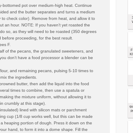
avy-bottomed pot over medium-high heat. Continue
sided and the butter separates and turns a medium
y to check color). Remove from heat, and allow it to
ut an hour. NOTE: If you haven’t yet roasted the
do so, as they will need to be roasted (350 degrees
 before proceeding, for the best result.
ees F.
F
alf of the pecans, the granulated sweeteners, and
KI
If you don’t have a food processor a blender can be
lour, and remaining pecans, pulsing 5-10 times to
mix the ingredients.
 browned butter, then add the liquid into the food
veral times to combine, then use a spatula or
making the mixture uniform, without allowing it to
n crumbly at this stage).
qu
nsulated) lined with silicon mats or parchment
p
ng cup (1/8 cup works well, but this can be made
t a heaping portion of dough. Press it down on the
our hand, to form it into a dome shape. Fill the