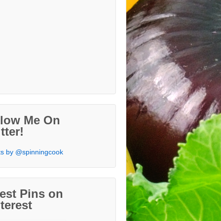
llow Me On
tter!
s by @spinningcook
est Pins on
terest