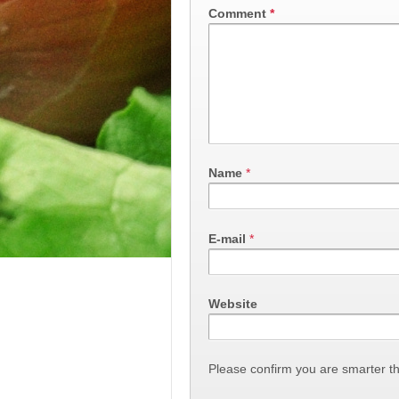
Comment
*
Name
*
E-mail
*
Website
Please confirm you are smarter t