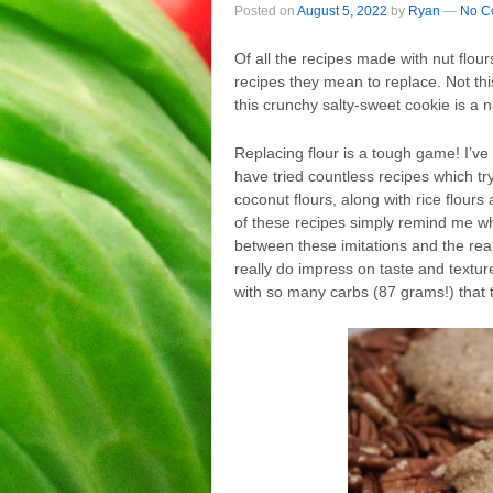
Posted on
August 5, 2022
by
Ryan
—
No C
Of all the recipes made with nut flo
recipes they mean to replace. Not this
this crunchy salty-sweet cookie is a n
Replacing flour is a tough game! I’ve
have tried countless recipes which try
coconut flours, along with rice flour
of these recipes simply remind me wha
between these imitations and the rea
really do impress on taste and texture
with so many carbs (87 grams!) that t