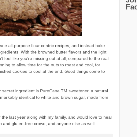
Fa
eate all-purpose flour centric recipes, and instead bake
ngredients. With the browned butter flavors and the light
t feel like you’re missing out at all, compared to the real
planning to allow time for the nuts to roast and cool, for
inished cookies to cool at the end. Good things come to
r secret ingredient is PureCane TM sweetener, a natural
emarkably identical to white and brown sugar, made from
r the last year along with my family, and would love to hear
b and gluten-free crowd, and anyone else as well.