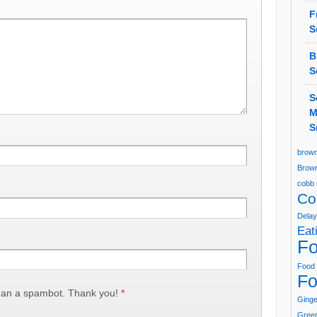
F
S
B
S
S
M
S
brown
Brown
cobb 
Co
Delay
Eat
Fo
Food 
Fo
han a spambot. Thank you!
*
Ging
Green