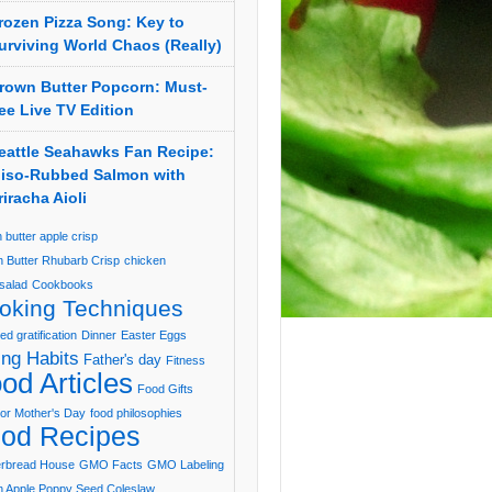
rozen Pizza Song: Key to
urviving World Chaos (Really)
rown Butter Popcorn: Must-
ee Live TV Edition
eattle Seahawks Fan Recipe:
iso-Rubbed Salmon with
riracha Aioli
 butter apple crisp
 Butter Rhubarb Crisp
chicken
salad
Cookbooks
oking Techniques
ed gratification
Dinner
Easter Eggs
ing Habits
Father's day
Fitness
od Articles
Food Gifts
or Mother's Day
food philosophies
od Recipes
erbread House
GMO Facts
GMO Labeling
 Apple Poppy Seed Coleslaw