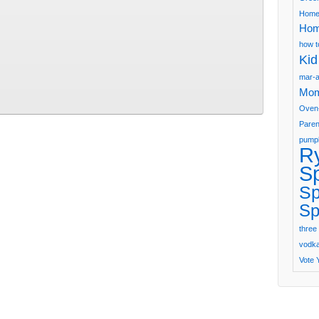
Home
Hom
how t
Kid
mar-a
Mom
Oven
Paren
pumpk
R
S
Sp
Sp
three 
vodka 
Vote 