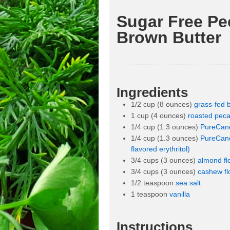
Sugar Free Pe
Brown Butter
Ingredients
1/2 cup (8 ounces)
grass-fed b
1 cup (4 ounces)
roasted pec
1/4 cup (1.3 ounces)
PureCane 
1/4 cup (1.3 ounces)
PureCane
flavored erythritol)
3/4 cups (3 ounces)
almond fl
3/4 cups (3 ounces)
cashew fl
1/2 teaspoon
sea salt
1 teaspoon
vanilla
Instructions