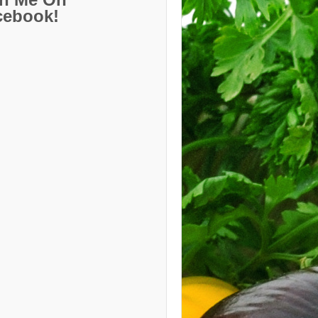
cebook!