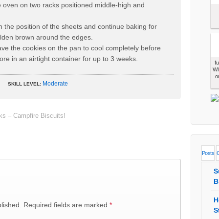
he oven on two racks positioned middle-high and
h the position of the sheets and continue baking for
olden brown around the edges.
e the cookies on the pan to cool completely before
re in an airtight container for up to 3 weeks.
f
Wi
o
Moderate
SKILL LEVEL:
 – Campfire Biscuits!
Posts
S
B
H
lished.
Required fields are marked
*
S