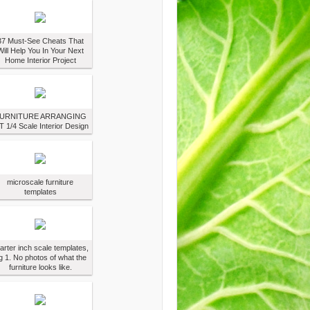
37 Must-See Cheats That
Will Help You In Your Next
Home Interior Project
URNITURE ARRANGING
T 1/4 Scale Interior Design
microscale furniture
templates
arter inch scale templates,
g 1. No photos of what the
furniture looks like.