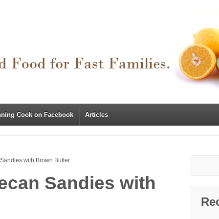
nning Cook on Facebook
Articles
Sandies with Brown Butter
ecan Sandies with
Re