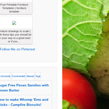
Free Printable Furniture
Templates | furniture
template
urniture drawings to scale |
th these tips you should be
n your way to a good start
or if you ...
Comments
Commented
Viewed
Tags
ugar Free Pecan Sandies with
rown Butter
ow to make Whomp 'Ems and
ticks - Campfire Biscuits!