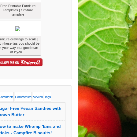
Free Printable Furniture
Templates | furniture
template
urniture drawings to scale |
th these tips you should be
n your way to a good start
or if you ...
Comments
Commented
Viewed
Tags
ugar Free Pecan Sandies with
rown Butter
ow to make Whomp 'Ems and
ticks - Campfire Biscuits!