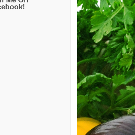
cebook!