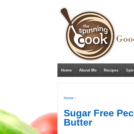
Home
About Me
Recipes
Spi
Home
›
Sugar Free Pe
Butter