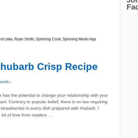
Fa
nd cake
,
Ryan Smith
,
Spinning Cook
,
Spinning Meals App
hubarb Crisp Recipe
ents ↓
e has the potential to change your relationship with your
ant. Contrary to popular belief, there is no law requiring
 strawberries in every dish prepared with rhubarb. I
…
 lot of love from readers