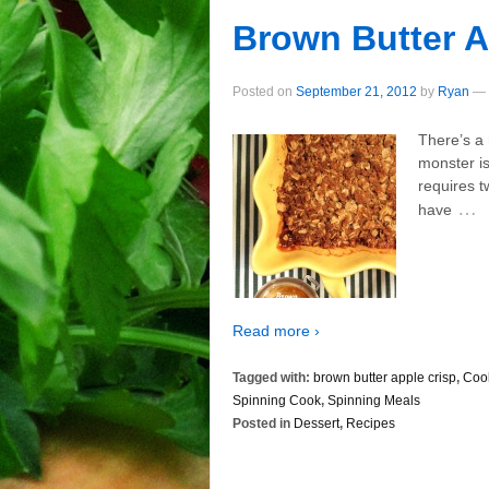
Brown Butter A
Posted on
September 21, 2012
by
Ryan
—
There’s a 
monster is
requires t
…
have
Read more ›
Tagged with:
brown butter apple crisp
,
Coo
Spinning Cook
,
Spinning Meals
Posted in
Dessert
,
Recipes