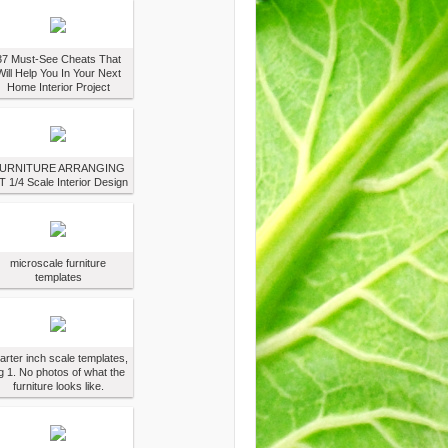
37 Must-See Cheats That
Will Help You In Your Next
Home Interior Project
URNITURE ARRANGING
T 1/4 Scale Interior Design
microscale furniture
templates
arter inch scale templates,
g 1. No photos of what the
furniture looks like.