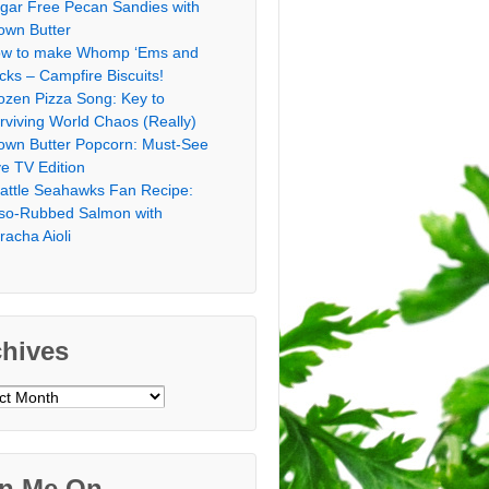
gar Free Pecan Sandies with
own Butter
w to make Whomp ‘Ems and
icks – Campfire Biscuits!
ozen Pizza Song: Key to
rviving World Chaos (Really)
own Butter Popcorn: Must-See
ve TV Edition
attle Seahawks Fan Recipe:
so-Rubbed Salmon with
iracha Aioli
chives
ves
in Me On