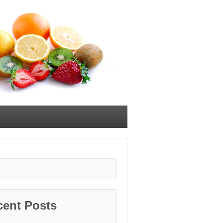
cent Posts