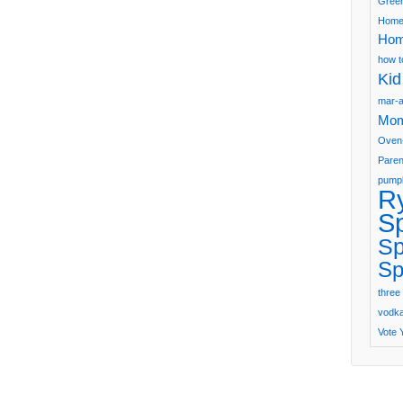
Green
Home
Hom
how t
Kid
mar-a
Mom
Oven
Paren
pumpk
R
S
Sp
Sp
three 
vodka 
Vote 