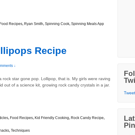
Food Recipes
,
Ryan Smith
,
Spinning Cook
,
Spinning Meals App
llipops Recipe
mments ↓
Fo
rock star gone pop. Lollipop, that is. My girls were raving
Twi
 out of a science kit, growing rock candy crystals in a jar.
Tweet
Lat
ticles
,
Food Recipes
,
Kid Friendly Cooking
,
Rock Candy Recipe
,
Pin
nacks
,
Techniques