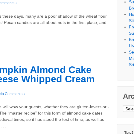
Su
omments ↓
Br
Ho
urs these days, many are a poor shadow of the wheat flour
St
! Pecan sandies are all about nuts in the first place, and
Fr
Su
Br
Li
Se
Mi
Sr
umpkin Almond Cake
eese Whipped Cream
No Comments ↓
Ar
e will wow your guests, whether they are gluten-lovers or -
Archi
The “master recipe” for this form of almond cake dates
dieval times, so it has stood the test of time, as well as
…
Jo