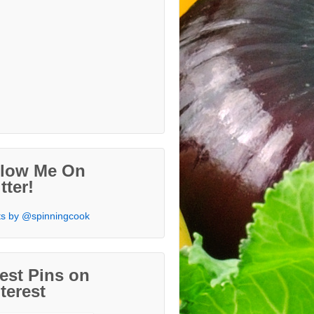
llow Me On
tter!
s by @spinningcook
est Pins on
terest