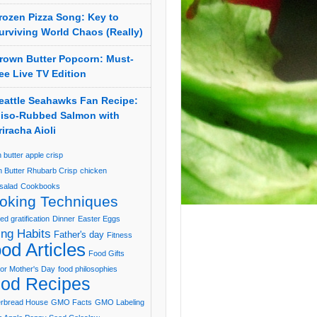
rozen Pizza Song: Key to
urviving World Chaos (Really)
rown Butter Popcorn: Must-
ee Live TV Edition
eattle Seahawks Fan Recipe:
iso-Rubbed Salmon with
riracha Aioli
 butter apple crisp
 Butter Rhubarb Crisp
chicken
salad
Cookbooks
oking Techniques
ed gratification
Dinner
Easter Eggs
ing Habits
Father's day
Fitness
od Articles
Food Gifts
or Mother's Day
food philosophies
od Recipes
erbread House
GMO Facts
GMO Labeling