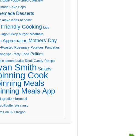
 Apple Poppy Seed Coleslaw
made Cake Pops
emade Desserts
o make lattes at home
 Friendly Cooking
kids
-lago turkey burger
Meatballs
Mothers' Day
 Appreciation
-Roasted Rosemary Potatoes
Pancakes
Politics
ting tips
Party Food
in almond cake
Rock Candy Recipe
yan Smith
Salads
pinning Cook
inning Meals
inning Meals App
ingredient broccoli
oil butter pie crust
Yes on 92 Oregon