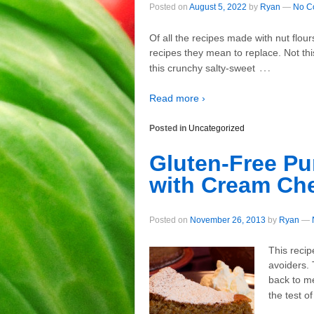
Posted on
August 5, 2022
by
Ryan
—
No C
Of all the recipes made with nut flo
recipes they mean to replace. Not this
…
this crunchy salty-sweet
Read more ›
Posted in
Uncategorized
Gluten-Free P
with Cream Ch
Posted on
November 26, 2013
by
Ryan
—
This recip
avoiders. 
back to me
the test of