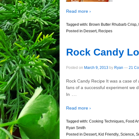
Read more ›
Tagged with:
Brown Butter Rhubarb Crisp
,
Posted in
Dessert
,
Recipes
Rock Candy Lo
Posted on
March 9, 2013
by
Ryan
—
21 Co
Rock Candy Recipe It was a case of a 
fans of a successful experiment we did
…
In
Read more ›
Tagged with:
Cooking Techniques
,
Food Ar
Ryan Smith
Posted in
Dessert
,
Kid Friendly
,
Science
,
S