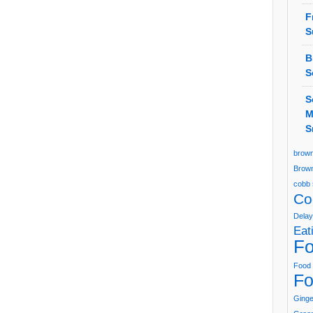
F
S
B
S
S
M
S
brown
Brown
cobb 
Co
Delay
Eat
Fo
Food 
Fo
Ging