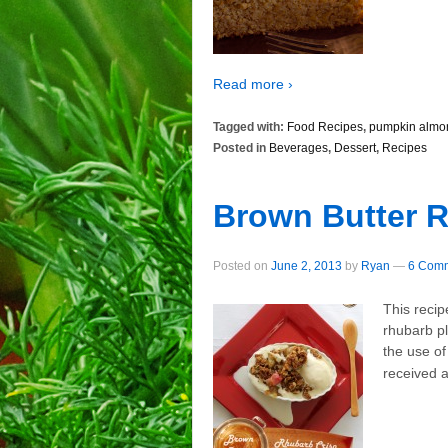
Read more ›
Tagged with:
Food Recipes
,
pumpkin almo
Posted in
Beverages
,
Dessert
,
Recipes
Brown Butter R
Posted on
June 2, 2013
by
Ryan
—
6 Comm
This recip
rhubarb pl
the use of
received a