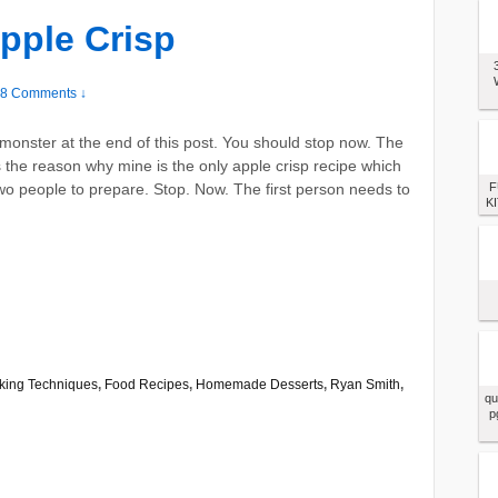
pple Crisp
8 Comments ↓
monster at the end of this post. You should stop now. The
 the reason why mine is the only apple crisp recipe which
wo people to prepare. Stop. Now. The first person needs to
F
KI
king Techniques
,
Food Recipes
,
Homemade Desserts
,
Ryan Smith
,
qu
p