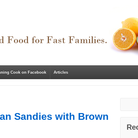
nning Cook on Facebook
Articles
can Sandies with Brown
Re