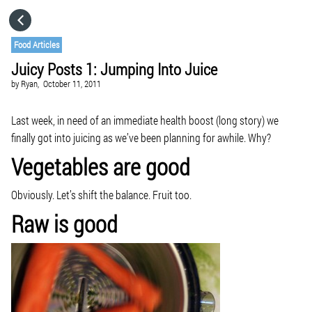
HOME
Food Articles
Juicy Posts 1: Jumping Into Juice
CATEGORIES
by
Ryan,
October 11, 2011
GO TO
Last week, in need of an immediate health boost (long story) we
finally got into juicing as we’ve been planning for awhile. Why?
Vegetables are good
VISIT WEBSITE
Obviously. Let’s shift the balance. Fruit too.
Raw is good