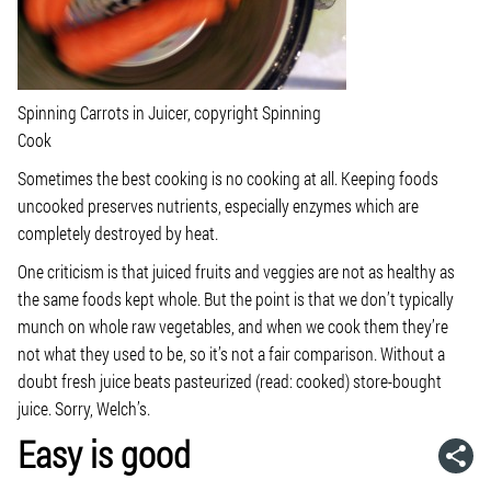
Spinning Carrots in Juicer, copyright Spinning
Cook
Sometimes the best cooking is no cooking at all. Keeping foods
uncooked preserves nutrients, especially enzymes which are
completely destroyed by heat.
One criticism is that juiced fruits and veggies are not as healthy as
the same foods kept whole. But the point is that we don’t typically
munch on whole raw vegetables, and when we cook them they’re
not what they used to be, so it’s not a fair comparison. Without a
doubt fresh juice beats pasteurized (read: cooked) store-bought
juice. Sorry, Welch’s.
Easy is good