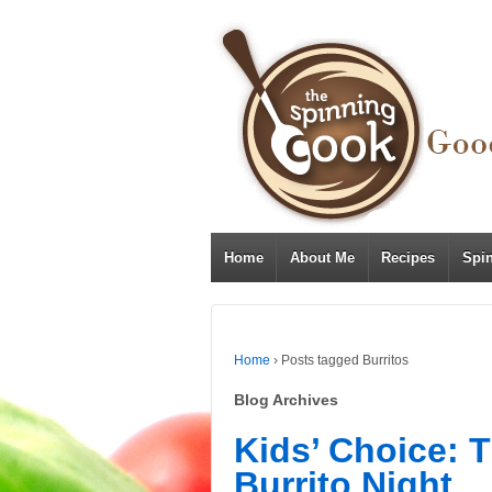
Home
About Me
Recipes
Spi
Home
›
Posts tagged Burritos
Blog Archives
Kids’ Choice: 
Burrito Night