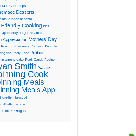
made Cake Pops
emade Desserts
o make lattes at home
 Friendly Cooking
kids
-lago turkey burger
Meatballs
Mothers' Day
 Appreciation
-Roasted Rosemary Potatoes
Pancakes
Politics
ting tips
Party Food
in almond cake
Rock Candy Recipe
yan Smith
Salads
pinning Cook
inning Meals
inning Meals App
ingredient broccoli
oil butter pie crust
Yes on 92 Oregon