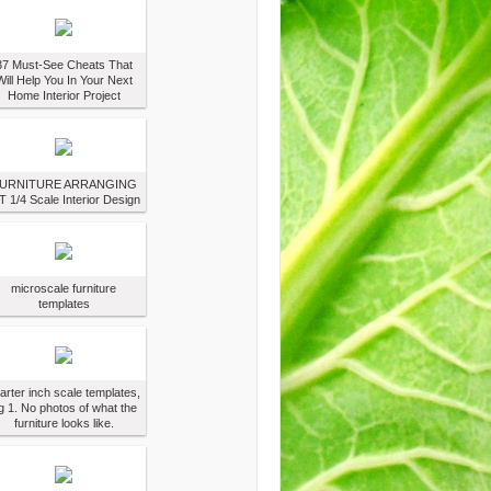
37 Must-See Cheats That
Will Help You In Your Next
Home Interior Project
URNITURE ARRANGING
T 1/4 Scale Interior Design
microscale furniture
templates
arter inch scale templates,
g 1. No photos of what the
furniture looks like.