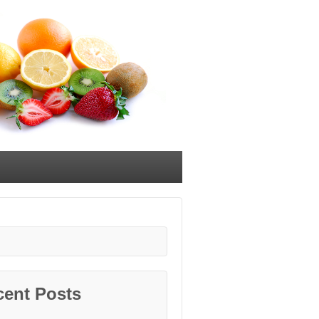
cent Posts