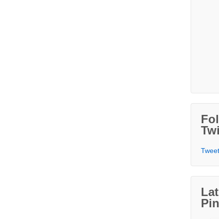
Fo
Twi
Tweet
Lat
Pin