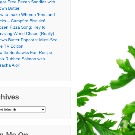
gar Free Pecan Sandies with
own Butter
w to make Whomp ‘Ems and
icks – Campfire Biscuits!
ozen Pizza Song: Key to
rviving World Chaos (Really)
own Butter Popcorn: Must-See
ve TV Edition
attle Seahawks Fan Recipe:
so-Rubbed Salmon with
iracha Aioli
chives
ves
in Me On