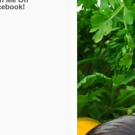
cebook!