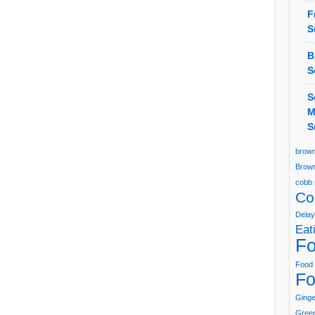
F
S
B
S
S
M
S
brown
Brown
cobb 
Co
Delay
Eat
Fo
Food 
Fo
Ging
Green