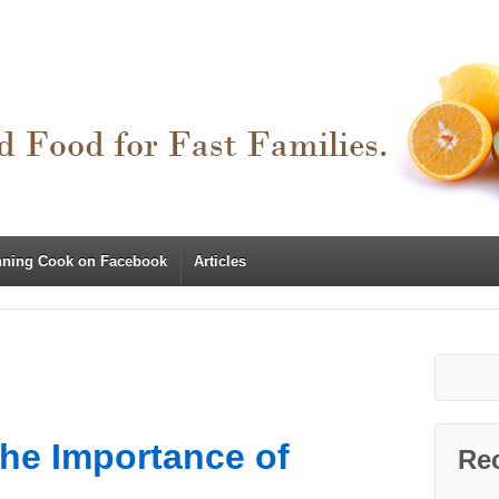
nning Cook on Facebook
Articles
The Importance of
Re