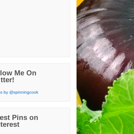
llow Me On
tter!
s by @spinningcook
est Pins on
terest