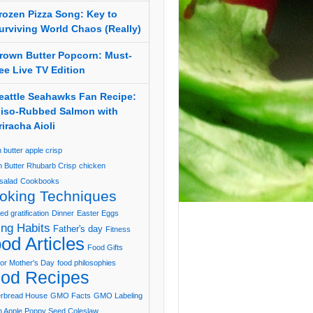
rozen Pizza Song: Key to
urviving World Chaos (Really)
rown Butter Popcorn: Must-
ee Live TV Edition
eattle Seahawks Fan Recipe:
iso-Rubbed Salmon with
riracha Aioli
 butter apple crisp
 Butter Rhubarb Crisp
chicken
salad
Cookbooks
oking Techniques
ed gratification
Dinner
Easter Eggs
ing Habits
Father's day
Fitness
od Articles
Food Gifts
or Mother's Day
food philosophies
od Recipes
erbread House
GMO Facts
GMO Labeling
 Apple Poppy Seed Coleslaw