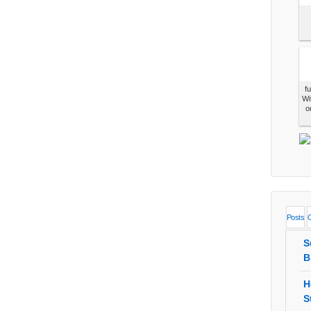
f
Wi
o
Posts
S
B
H
S