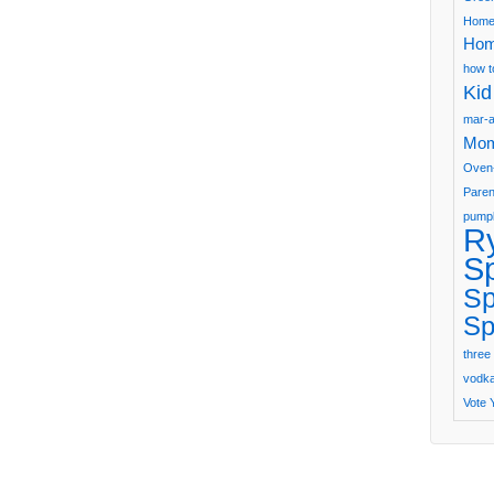
Home
Hom
how t
Kid
mar-a
Mom
Oven
Paren
pumpk
R
S
Sp
Sp
three 
vodka 
Vote 