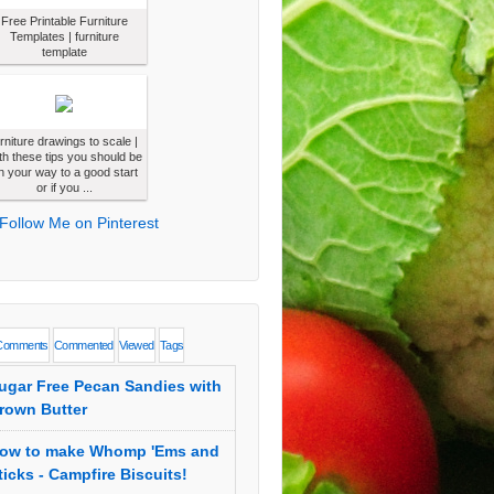
Free Printable Furniture
Templates | furniture
template
urniture drawings to scale |
th these tips you should be
n your way to a good start
or if you ...
Comments
Commented
Viewed
Tags
ugar Free Pecan Sandies with
rown Butter
ow to make Whomp 'Ems and
ticks - Campfire Biscuits!