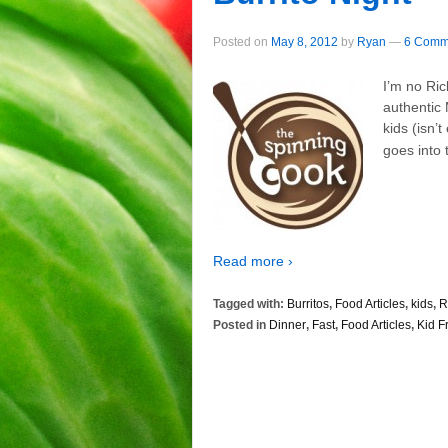
Posted on
May 8, 2012
by
Ryan
—
6 Comm
I’m no Ric
authentic 
kids (isn’
goes into 
Read more ›
Tagged with:
Burritos
,
Food Articles
,
kids
,
R
Posted in
Dinner
,
Fast
,
Food Articles
,
Kid F