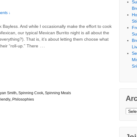
Su
Br
ents ↓
Ho
St
k Bayless. And while I occasionally make the effort to cook
Fr
Mexican, our typical Mexican Burrito night is all about the
Su
t everything?). That is, it’s about letting them choose what
Br
…
their “roll-up.” There
Li
Se
Mi
Sr
yan Smith
,
Spinning Cook
,
Spinning Meals
Ar
riendly
,
Philosophies
Archi
Jo