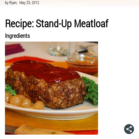
by
Ryan,
May 23, 2012
Recipe: Stand-Up Meatloaf
Ingredients