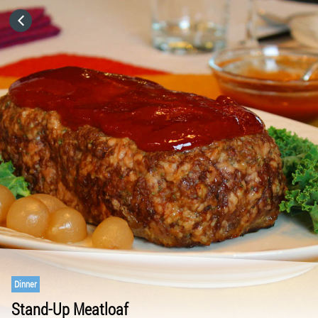
HOME
CATEGORIES
GO TO
VISIT WEBSITE
Dinner
Stand-Up Meatloaf