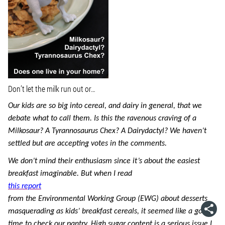
Don’t let the milk run out or…
Our kids are so big into cereal, and dairy in general, that we
debate what to call them. Is this the ravenous craving of a
Milkosaur? A Tyrannosaurus Chex? A Dairydactyl? We haven’t
settled but are accepting votes in the comments.
We don’t mind their enthusiasm since it’s about the easiest
breakfast imaginable. But when I read
this report
from the Environmental Working Group (EWG) about desserts
masquerading as kids’ breakfast cereals, it seemed like a good
time to check our pantry. High sugar content is a serious issue I