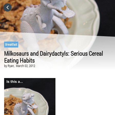
HOME
CATEGORIES
GO TO
Breakfast
Milkosaurs and Dairydactyls: Serious Cereal
Eating Habits
VISIT WEBSITE
by
Ryan,
March 02, 2012