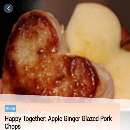
HOME
CATEGORIES
GO TO
VISIT WEBSITE
Dinner
Happy Together: Apple Ginger Glazed Pork
Chops