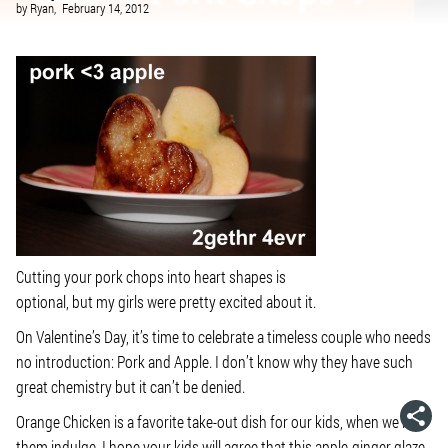
by
Ryan,
February 14, 2012
Cutting your pork chops into heart shapes is
optional, but my girls were pretty excited about it.
On Valentine’s Day, it’s time to celebrate a timeless couple who needs
no introduction: Pork and Apple. I don’t know why they have such
great chemistry but it can’t be denied.
Orange Chicken is a favorite take-out dish for our kids, when we let
them indulge. I hope your kids will agree that this apple-ginger glaze