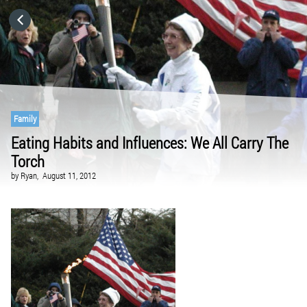
HOME
CATEGORIES
GO TO
Family
Eating Habits and Influences: We All Carry The
Torch
VISIT WEBSITE
by
Ryan,
August 11, 2012