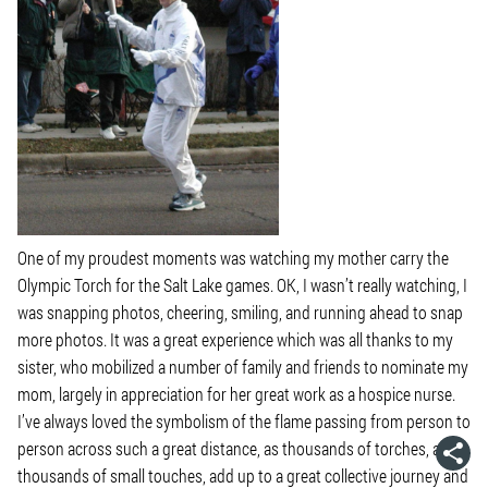
One of my proudest moments was watching my mother carry the
Olympic Torch for the Salt Lake games. OK, I wasn’t really watching, I
was snapping photos, cheering, smiling, and running ahead to snap
more photos. It was a great experience which was all thanks to my
sister, who mobilized a number of family and friends to nominate my
mom, largely in appreciation for her great work as a hospice nurse.
I’ve always loved the symbolism of the flame passing from person to
person across such a great distance, as thousands of torches, and
thousands of small
touches
, add up to a great collective journey and