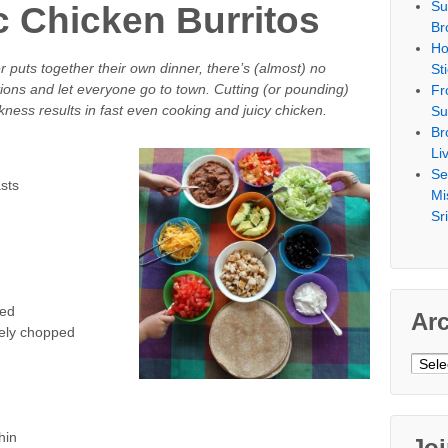
Su
c Chicken Burritos
Br
Ho
uts together their own dinner, there’s (almost) no
St
ptions and let everyone go to town. Cutting (or pounding)
Fr
kness results in fast even cooking and juicy chicken.
Su
Br
Li
Se
sts
Mi
Sr
ped
Ar
sely chopped
Archi
hin
Jo