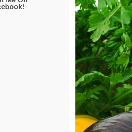
cebook!