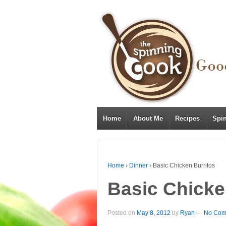
Home
About Me
Recipes
Spi
Home
›
Dinner
›
Basic Chicken Burritos
Basic Chicke
Posted on
May 8, 2012
by
Ryan
—
No Com