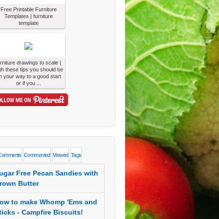
Free Printable Furniture
Templates | furniture
template
urniture drawings to scale |
th these tips you should be
n your way to a good start
or if you ...
Comments
Commented
Viewed
Tags
ugar Free Pecan Sandies with
rown Butter
ow to make Whomp 'Ems and
ticks - Campfire Biscuits!