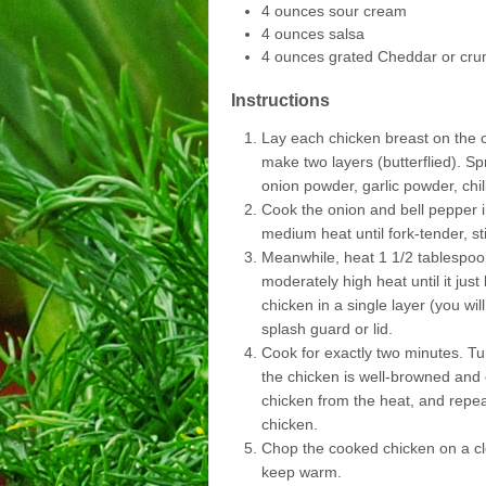
4 ounces sour cream
4 ounces salsa
4 ounces grated Cheddar or cru
Instructions
Lay each chicken breast on the cu
make two layers (butterflied). Sp
onion powder, garlic powder, chil
Cook the onion and bell pepper in
medium heat until fork-tender, sti
Meanwhile, heat 1 1/2 tablespoon
moderately high heat until it ju
chicken in a single layer (you wi
splash guard or lid.
Cook for exactly two minutes. Tu
the chicken is well-browned an
chicken from the heat, and repea
chicken.
Chop the cooked chicken on a cle
keep warm.