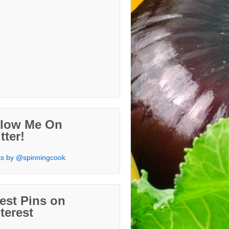
llow Me On
tter!
s by @spinningcook
est Pins on
terest