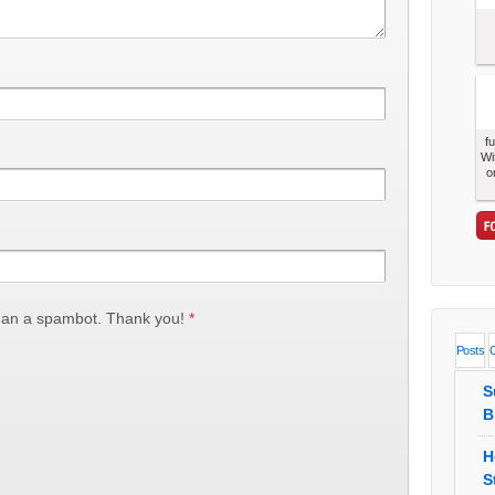
f
Wi
o
han a spambot. Thank you!
*
Posts
S
B
H
S