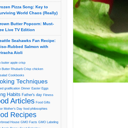
rozen Pizza Song: Key to
urviving World Chaos (Really)
rown Butter Popcorn: Must-
ee Live TV Edition
eattle Seahawks Fan Recipe:
iso-Rubbed Salmon with
riracha Aioli
 butter apple crisp
 Butter Rhubarb Crisp
chicken
salad
Cookbooks
oking Techniques
ed gratification
Dinner
Easter Eggs
ing Habits
Father's day
Fitness
od Articles
Food Gifts
or Mother's Day
food philosophies
od Recipes
erbread House
GMO Facts
GMO Labeling