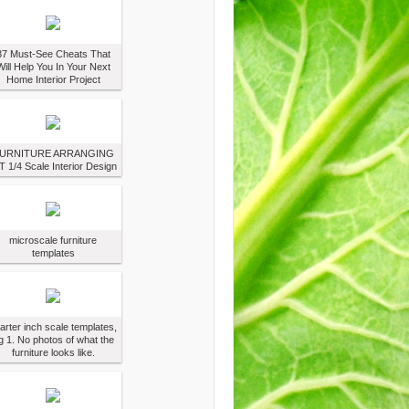
37 Must-See Cheats That
Will Help You In Your Next
Home Interior Project
URNITURE ARRANGING
T 1/4 Scale Interior Design
microscale furniture
templates
arter inch scale templates,
g 1. No photos of what the
furniture looks like.