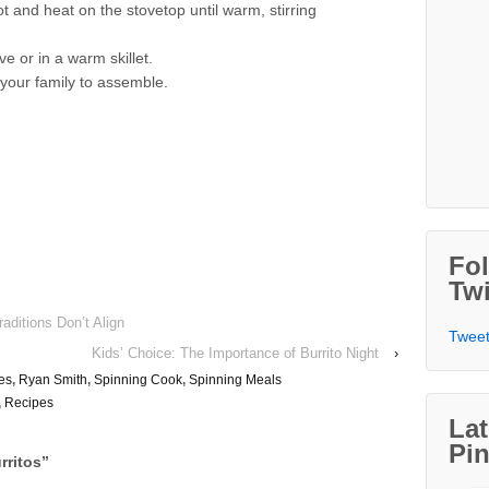
t and heat on the stovetop until warm, stirring
e or in a warm skillet.
r your family to assemble.
Fo
Twi
aditions Don’t Align
Tweet
Kids’ Choice: The Importance of Burrito Night
›
es
,
Ryan Smith
,
Spinning Cook
,
Spinning Meals
,
Recipes
Lat
Pin
rritos
”