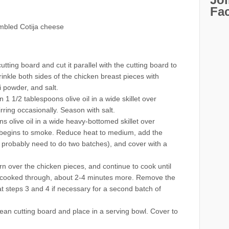
Fa
mbled Cotija cheese
tting board and cut it parallel with the cutting board to
rinkle both sides of the chicken breast pieces with
i powder, and salt.
 1 1/2 tablespoons olive oil in a wide skillet over
rring occasionally. Season with salt.
s olive oil in a wide heavy-bottomed skillet over
st begins to smoke. Reduce heat to medium, add the
ll probably need to do two batches), and cover with a
rn over the chicken pieces, and continue to cook until
d cooked through, about 2-4 minutes more. Remove the
t steps 3 and 4 if necessary for a second batch of
an cutting board and place in a serving bowl. Cover to