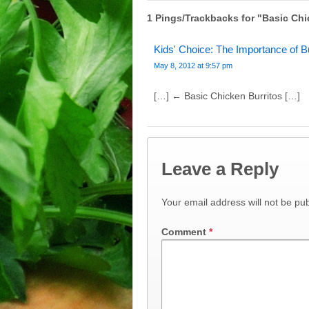
1 Pings/Trackbacks for "Basic Chi
Kids' Choice: The Importance of B
May 8, 2012 at 9:57 pm
[…] ← Basic Chicken Burritos […]
Leave a Reply
Your email address will not be pub
Comment
*