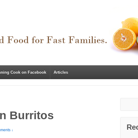
nning Cook on Facebook
Articles
n Burritos
Re
ments ↓