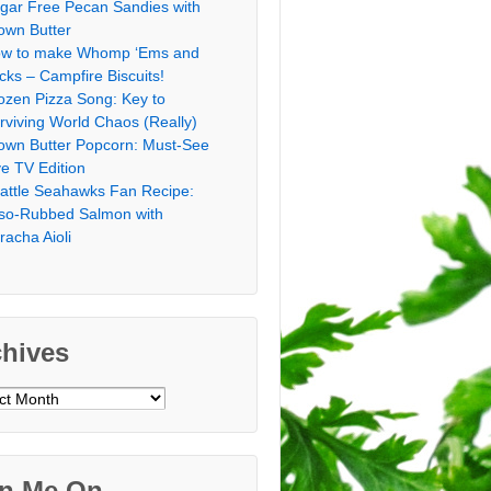
gar Free Pecan Sandies with
own Butter
w to make Whomp ‘Ems and
icks – Campfire Biscuits!
ozen Pizza Song: Key to
rviving World Chaos (Really)
own Butter Popcorn: Must-See
ve TV Edition
attle Seahawks Fan Recipe:
so-Rubbed Salmon with
iracha Aioli
chives
ves
in Me On