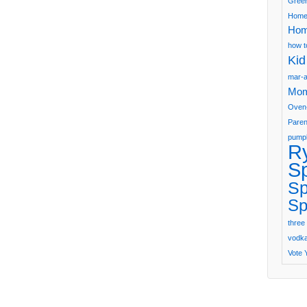
Green
Home
Hom
how t
Kid
mar-a
Mom
Oven
Paren
pumpk
R
S
Sp
Sp
three 
vodka 
Vote 