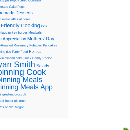
 Apple Poppy Seed Coleslaw
made Cake Pops
emade Desserts
o make lattes at home
 Friendly Cooking
kids
-lago turkey burger
Meatballs
Mothers' Day
 Appreciation
-Roasted Rosemary Potatoes
Pancakes
Politics
ting tips
Party Food
in almond cake
Rock Candy Recipe
yan Smith
Salads
pinning Cook
inning Meals
inning Meals App
ingredient broccoli
oil butter pie crust
Yes on 92 Oregon