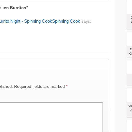
cken Burritos"
urrito Night - Spinning CookSpinning Cook
says:
F
KI
lished.
Required fields are marked
*
qu
p