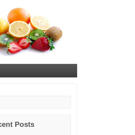
cent Posts