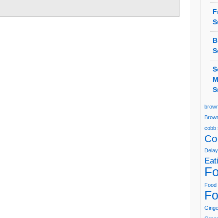
F
S
B
S
S
M
S
brown
Brown
cobb 
Co
Delay
Eat
Fo
Food 
Fo
Ging