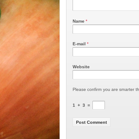
Name
*
E-mail
*
Website
Please confirm you are smarter t
1
+
3
=