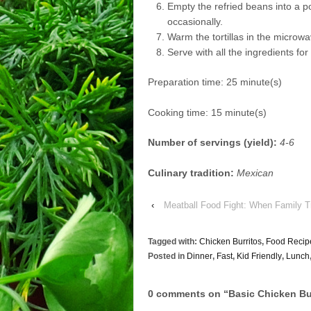
Empty the refried beans into a po
occasionally.
Warm the tortillas in the microwav
Serve with all the ingredients fo
Preparation time:
25 minute(s)
Cooking time:
15 minute(s)
Number of servings (yield):
4-6
Culinary tradition:
Mexican
‹
Meatball Food Fight: When Family Tr
Tagged with:
Chicken Burritos
,
Food Recip
Posted in
Dinner
,
Fast
,
Kid Friendly
,
Lunch
0 comments on “
Basic Chicken Bu