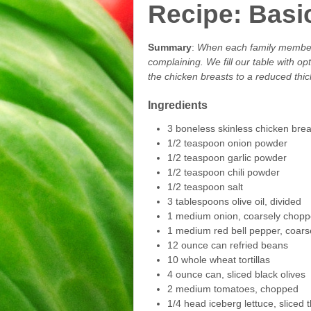
Recipe: Basi
Summary
:
When each family member p
complaining. We fill our table with o
the chicken breasts to a reduced thic
Ingredients
3 boneless skinless chicken brea
1/2 teaspoon onion powder
1/2 teaspoon garlic powder
1/2 teaspoon chili powder
1/2 teaspoon salt
3 tablespoons olive oil, divided
1 medium onion, coarsely chop
1 medium red bell pepper, coar
12 ounce can refried beans
10 whole wheat tortillas
4 ounce can, sliced black olives
2 medium tomatoes, chopped
1/4 head iceberg lettuce, sliced t